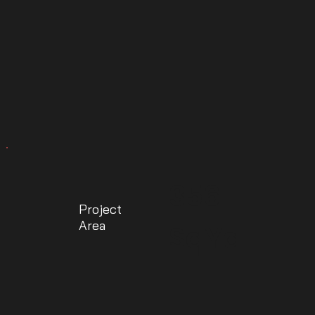
356
Project
Area
SqYd