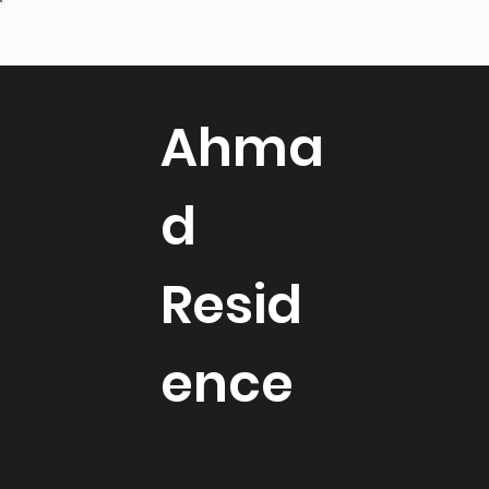
Ahma
d
Resid
ence