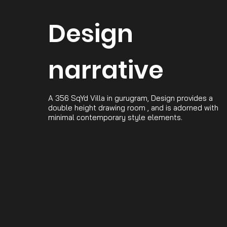
Design
narrative
A 356 SqYd Villa in gurugram, Design provides a
double height drawing room , and is adorned with
minimal contemporary style elements.