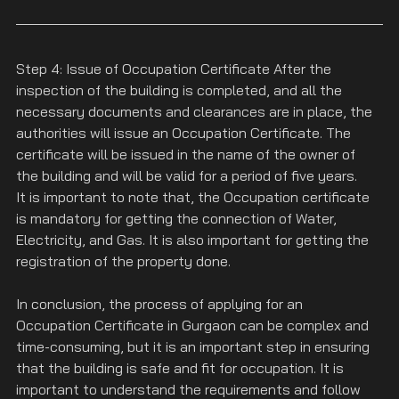
Step 4: Issue of Occupation Certificate After the 
inspection of the building is completed, and all the 
necessary documents and clearances are in place, the 
authorities will issue an Occupation Certificate. The 
certificate will be issued in the name of the owner of 
the building and will be valid for a period of five years.
It is important to note that, the Occupation certificate 
is mandatory for getting the connection of Water, 
Electricity, and Gas. It is also important for getting the 
registration of the property done.
In conclusion, the process of applying for an 
Occupation Certificate in Gurgaon can be complex and 
time-consuming, but it is an important step in ensuring 
that the building is safe and fit for occupation. It is 
important to understand the requirements and follow 