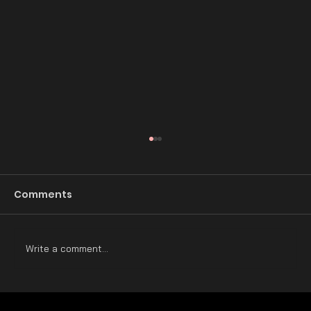
The Rise and Fall of Baroque
Architecture
Comments
Introduction: Baroque architecture is a style
that was popular in Europe during the late 16th
and early 17th centuries. It was a reaction...
Write a comment...