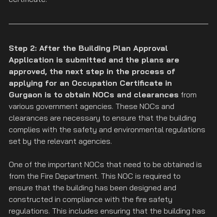
Step 2: After the Building Plan Approval 
Application is submitted and the plans are 
approved, the next step in the process of 
applying for an Occupation Certificate in 
Gurgaon is to obtain NOCs and clearances
 from 
various government agencies. These NOCs and 
clearances are necessary to ensure that the building 
complies with the safety and environmental regulations 
set by the relevant agencies.
One of the important NOCs that need to be obtained is 
from the Fire Department. This NOC is required to 
ensure that the building has been designed and 
constructed in compliance with the fire safety 
regulations. This includes ensuring that the building has 