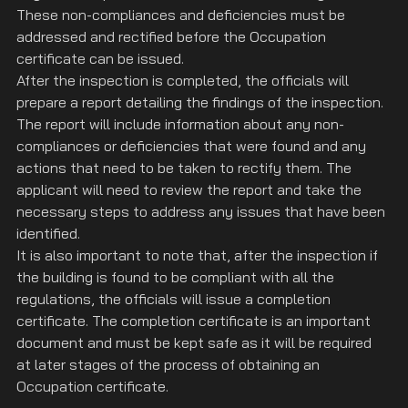
These non-compliances and deficiencies must be 
addressed and rectified before the Occupation 
certificate can be issued.
After the inspection is completed, the officials will 
prepare a report detailing the findings of the inspection. 
The report will include information about any non-
compliances or deficiencies that were found and any 
actions that need to be taken to rectify them. The 
applicant will need to review the report and take the 
necessary steps to address any issues that have been 
identified.
It is also important to note that, after the inspection if 
the building is found to be compliant with all the 
regulations, the officials will issue a completion 
certificate. The completion certificate is an important 
document and must be kept safe as it will be required 
at later stages of the process of obtaining an 
Occupation certificate.