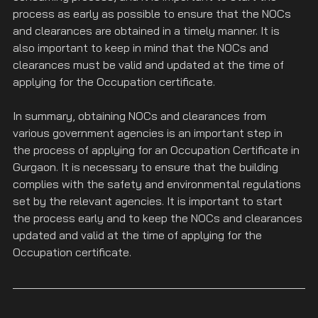
process as early as possible to ensure that the NOCs 
and clearances are obtained in a timely manner. It is 
also important to keep in mind that the NOCs and 
clearances must be valid and updated at the time of 
applying for the Occupation certificate.
In summary, obtaining NOCs and clearances from 
various government agencies is an important step in 
the process of applying for an Occupation Certificate in 
Gurgaon. It is necessary to ensure that the building 
complies with the safety and environmental regulations 
set by the relevant agencies. It is important to start 
the process early and to keep the NOCs and clearances 
updated and valid at the time of applying for the 
Occupation certificate.