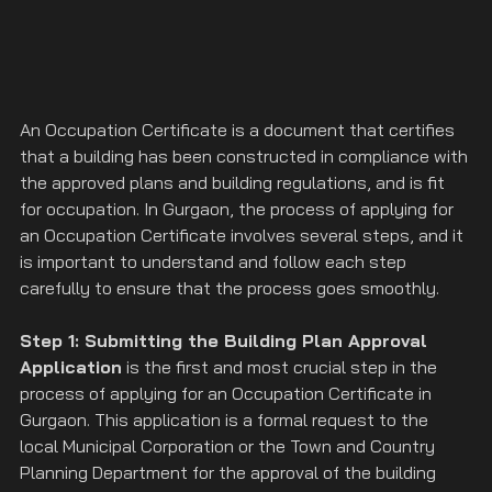
An Occupation Certificate is a document that certifies 
that a building has been constructed in compliance with 
the approved plans and building regulations, and is fit 
for occupation. In Gurgaon, the process of applying for 
an Occupation Certificate involves several steps, and it 
is important to understand and follow each step 
carefully to ensure that the process goes smoothly.
Step 1: Submitting the Building Plan Approval 
Application
 is the first and most crucial step in the 
process of applying for an Occupation Certificate in 
Gurgaon. This application is a formal request to the 
local Municipal Corporation or the Town and Country 
Planning Department for the approval of the building 