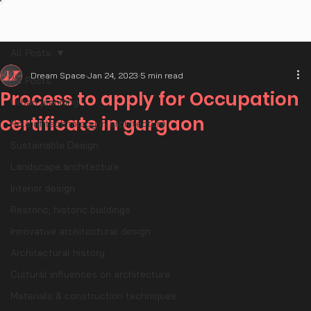
All Posts
Dream Space
Jan 24, 2023
5 min read
All Posts
Process to apply for Occupation
Urban planning
certificate in gurgaon
Role of technology in architecture
Sustainable Design
Landscape architecture
Interior design
Restoric, historic buildings
Innovative architectural design
Architectural history
Cultural influences on architecture
Materials & construction techniques