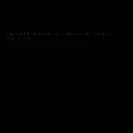
Top rated, Industry leading architecture firm. Gurugram,
Delhi & NCR