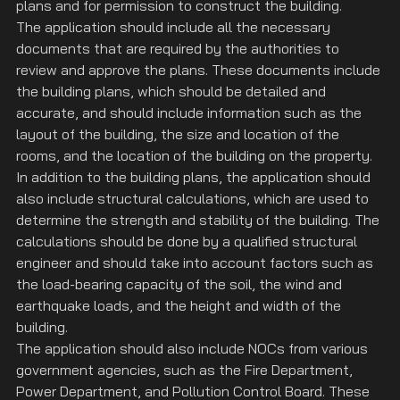
plans and for permission to construct the building.
The application should include all the necessary 
documents that are required by the authorities to 
review and approve the plans. These documents include 
the building plans, which should be detailed and 
accurate, and should include information such as the 
layout of the building, the size and location of the 
rooms, and the location of the building on the property.
In addition to the building plans, the application should 
also include structural calculations, which are used to 
determine the strength and stability of the building. The 
calculations should be done by a qualified structural 
engineer and should take into account factors such as 
the load-bearing capacity of the soil, the wind and 
earthquake loads, and the height and width of the 
building.
The application should also include NOCs from various 
government agencies, such as the Fire Department, 
Power Department, and Pollution Control Board. These 