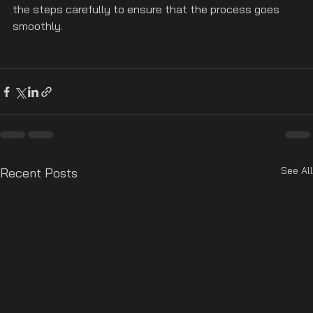
the steps carefully to ensure that the process goes 
smoothly.
See All
Recent Posts