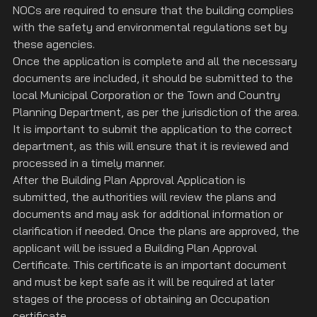
NOCs are required to ensure that the building complies 
with the safety and environmental regulations set by 
these agencies.
Once the application is complete and all the necessary 
documents are included, it should be submitted to the 
local Municipal Corporation or the Town and Country 
Planning Department, as per the jurisdiction of the area. 
It is important to submit the application to the correct 
department, as this will ensure that it is reviewed and 
processed in a timely manner.
After the Building Plan Approval Application is 
submitted, the authorities will review the plans and 
documents and may ask for additional information or 
clarification if needed. Once the plans are approved, the 
applicant will be issued a Building Plan Approval 
Certificate. This certificate is an important document 
and must be kept safe as it will be required at later 
stages of the process of obtaining an Occupation 
certificate.