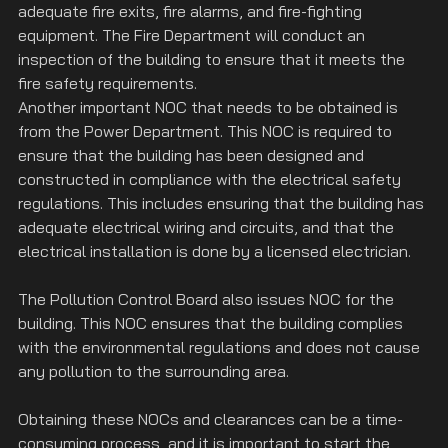
adequate fire exits, fire alarms, and fire-fighting 
equipment. The Fire Department will conduct an 
inspection of the building to ensure that it meets the 
fire safety requirements.
Another important NOC that needs to be obtained is 
from the Power Department. This NOC is required to 
ensure that the building has been designed and 
constructed in compliance with the electrical safety 
regulations. This includes ensuring that the building has 
adequate electrical wiring and circuits, and that the 
electrical installation is done by a licensed electrician.
The Pollution Control Board also issues NOC for the 
building. This NOC ensures that the building complies 
with the environmental regulations and does not cause 
any pollution to the surrounding area.
Obtaining these NOCs and clearances can be a time-
consuming process, and it is important to start the 