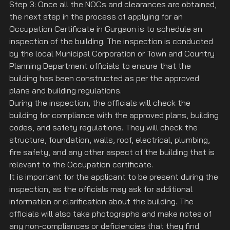
Step 3: Once all the NOCs and clearances are obtained, 
the next step in the process of applying for an 
Occupation Certificate in Gurgaon is to schedule an 
inspection of the building. The inspection is conducted 
by the local Municipal Corporation or Town and Country 
Planning Department officials to ensure that the 
building has been constructed as per the approved 
plans and building regulations.
During the inspection, the officials will check the 
building for compliance with the approved plans, building 
codes, and safety regulations. They will check the 
structure, foundation, walls, roof, electrical, plumbing, 
fire safety, and any other aspect of the building that is 
relevant to the Occupation certificate.
It is important for the applicant to be present during the 
inspection, as the officials may ask for additional 
information or clarification about the building. The 
officials will also take photographs and make notes of 
any non-compliances or deficiencies that they find. 