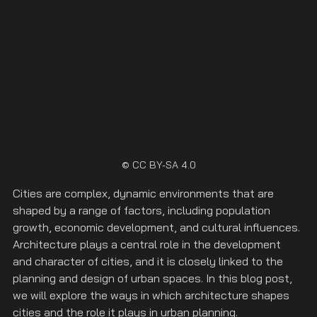
© CC BY-SA 4.0
Cities are complex, dynamic environments that are 
shaped by a range of factors, including population 
growth, economic development, and cultural influences. 
Architecture plays a central role in the development 
and character of cities, and it is closely linked to the 
planning and design of urban spaces. In this blog post, 
we will explore the ways in which architecture shapes 
cities and the role it plays in urban planning.