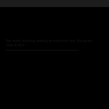
The Influence of Cultural and
Historical Events on Architecture
Top rated, Industry leading architecture firm. Gurugram,
Delhi & NCR