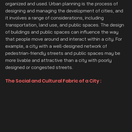
organized and used. Urban planning is the process of 
designing and managing the development of cities, and 
it involves a range of considerations, including 
transportation, land use, and public spaces. The design 
of buildings and public spaces can influence the way 
that people move around and interact within a city. For 
example, a city with a well-designed network of 
pedestrian-friendly streets and public spaces may be 
more livable and attractive than a city with poorly 
designed or congested streets.
The Social and Cultural Fabric of a City :