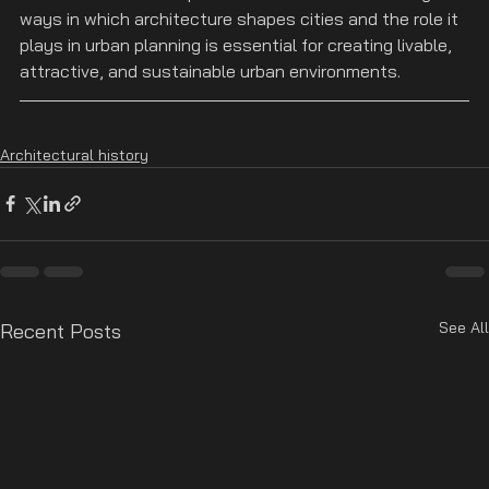
ways in which architecture shapes cities and the role it 
plays in urban planning is essential for creating livable, 
attractive, and sustainable urban environments.
Architectural history
See All
Recent Posts