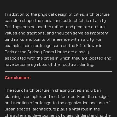
In addition to the physical design of cities, architecture 
can also shape the social and cultural fabric of a city. 
Buildings can be used to reflect and promote cultural 
values and traditions, and they can serve as important 
landmarks and points of reference within a city. For 
example, iconic buildings such as the Eiffel Tower in 
Paris or the Sydney Opera House are closely 
associated with the cities in which they are located and 
have become symbols of their cultural identity.
Conclusion :
The role of architecture in shaping cities and urban 
planning is complex and multifaceted. From the design 
and function of buildings to the organization and use of 
urban spaces, architecture plays a vital role in the 
character and development of cities. Understanding the 