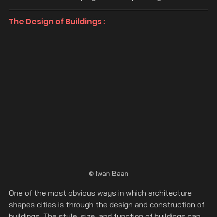
The Design of Buildings :
© Iwan Baan
One of the most obvious ways in which architecture 
shapes cities is through the design and construction of 
buildings. The style, size, and function of buildings can 