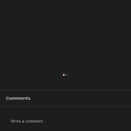
Comments
Write a comment...