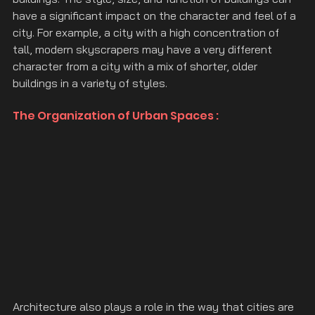
have a significant impact on the character and feel of a 
city. For example, a city with a high concentration of 
tall, modern skyscrapers may have a very different 
character from a city with a mix of shorter, older 
buildings in a variety of styles.
The Organization of Urban Spaces :
Architecture also plays a role in the way that cities are 